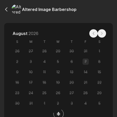
Altered Image Barbershop
August
2026
S
M
T
W
T
F
S
26
27
28
29
30
31
1
2
3
4
5
6
7
8
9
10
11
12
13
14
15
16
17
18
19
20
21
22
23
24
25
26
27
28
29
30
31
1
2
3
4
5