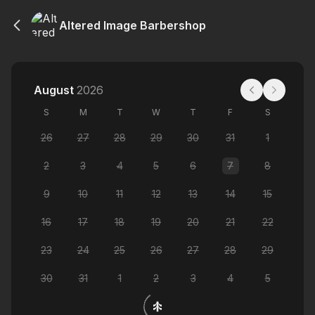
Altered Image Barbershop
August
2026
S
M
T
W
T
F
S
26
27
28
29
30
31
1
2
3
4
5
6
7
8
9
10
11
12
13
14
15
16
17
18
19
20
21
22
23
24
25
26
27
28
29
30
31
1
2
3
4
5