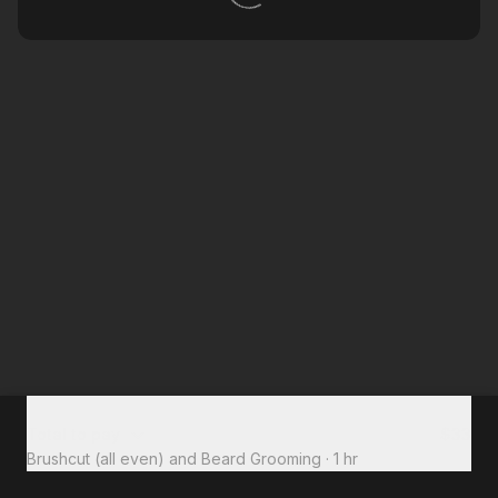
Total to pay
$33
Brushcut (all even) and Beard Grooming
·
1 hr