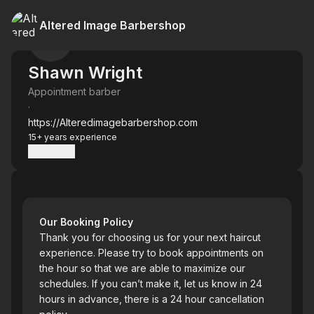
Altered Image Barbershop
Shawn Wright
Appointment barber
·
https://Alteredimagebarbershop.com
15+ years experience
Show more
Our Booking Policy
Thank you for choosing us for your next haircut
experience. Please try to book appointments on
the hour so that we are able to maximize our
schedules. If you can’t make it, let us know in 24
hours in advance, there is a 24 hour cancellation