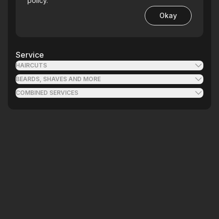
policy.
Okay
Service
HAIRCUTS
BEARDS, SHAVES AND MORE
COMBINED SERVICES